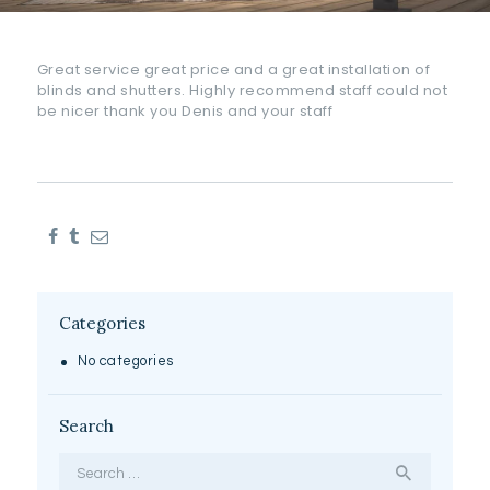
Great service great price and a great installation of
blinds and shutters. Highly recommend staff could not
be nicer thank you Denis and your staff
Categories
No categories
Search
Search
for: