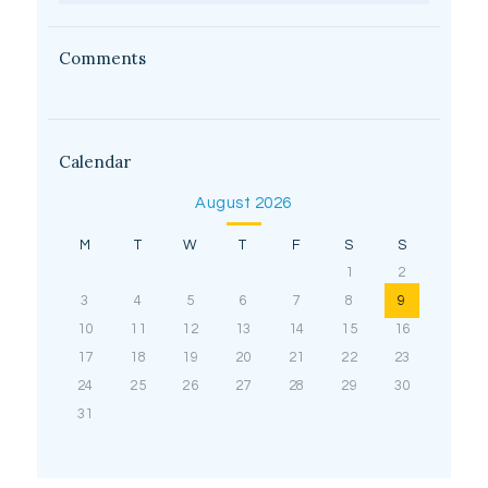
Comments
Calendar
August 2026
M
T
W
T
F
S
S
1
2
3
4
5
6
7
8
9
10
11
12
13
14
15
16
17
18
19
20
21
22
23
24
25
26
27
28
29
30
31