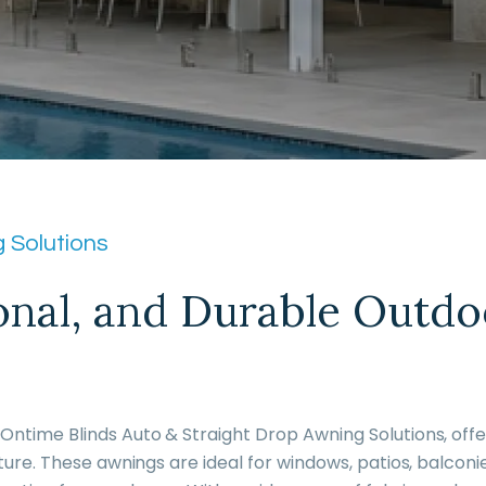
 Solutions
ional, and Durable Outdo
ntime Blinds Auto & Straight Drop Awning Solutions, offer
ture. These awnings are ideal for windows, patios, balconi