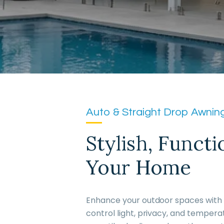
Auto & Straight Drop Awning
Stylish, Funct
Your Home
Enhance your outdoor spaces with O
control light, privacy, and tempera