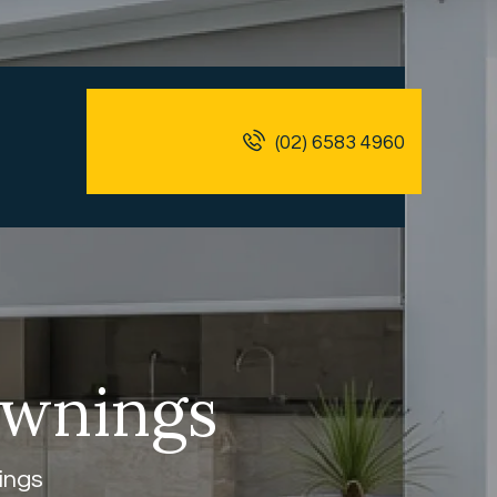
(02) 6583 4960
Awnings
ings