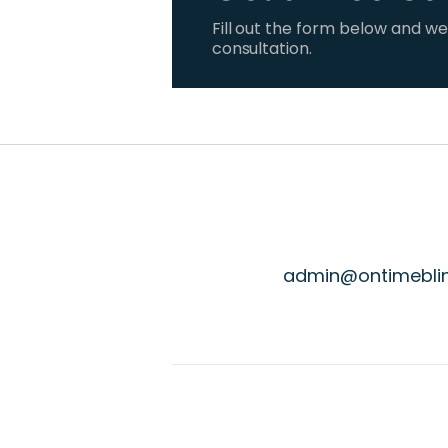
Fill out the form below and we
consultation.
admin@ontimebli