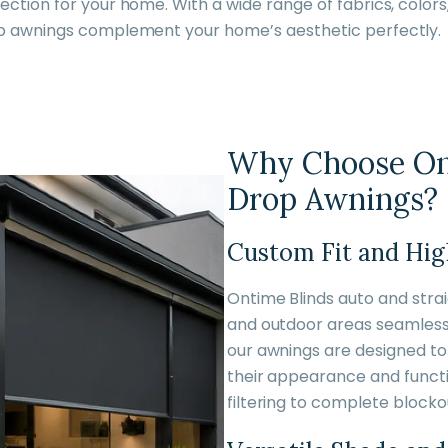
ction for your home. With a wide range of fabrics, colors
op awnings complement your home’s aesthetic perfectly.
Why Choose Ont
Drop Awnings?
Custom Fit and Hig
Ontime Blinds auto and str
and outdoor areas seamlessl
our awnings are designed to 
their appearance and functio
filtering to complete blockou