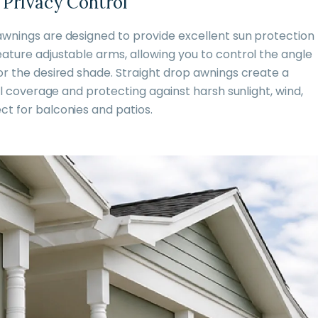
 Privacy Control
awnings are designed to provide excellent sun protection
ature adjustable arms, allowing you to control the angle
or the desired shade. Straight drop awnings create a
ull coverage and protecting against harsh sunlight, wind,
ct for balconies and patios.