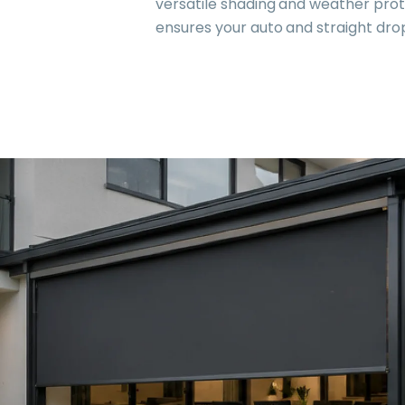
versatile shading and weather prote
ensures your auto and straight dr