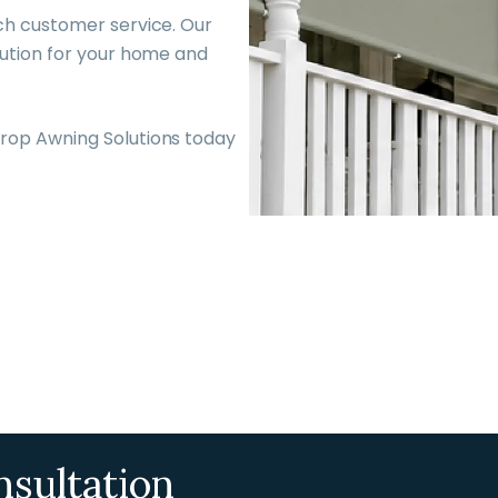
ch customer service. Our
lution for your home and
rop Awning Solutions today
nsultation