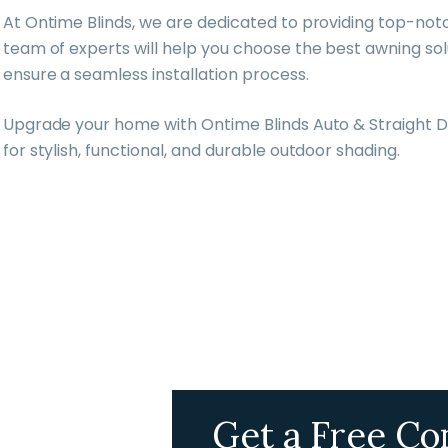
At Ontime Blinds, we are dedicated to providing top-not
team of experts will help you choose the best awning so
ensure a seamless installation process.
Upgrade your home with Ontime Blinds Auto & Straight D
for stylish, functional, and durable outdoor shading.
Get a Free Co