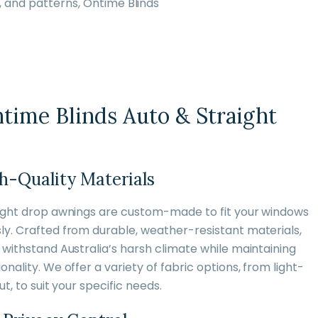
, and patterns, Ontime Blinds
ime Blinds Auto & Straight
h-Quality Materials
aight drop awnings are custom-made to fit your windows
y. Crafted from durable, weather-resistant materials,
withstand Australia’s harsh climate while maintaining
nality. We offer a variety of fabric options, from light-
t, to suit your specific needs.