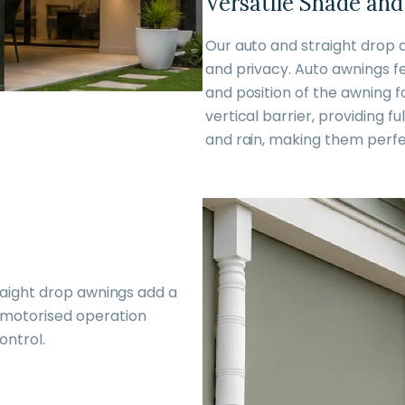
Versatile Shade and
Our auto and straight drop 
and privacy. Auto awnings fe
and position of the awning f
vertical barrier, providing f
and rain, making them perfe
raight drop awnings add a
 motorised operation
ontrol.