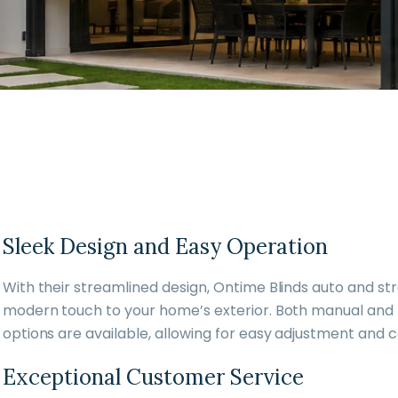
Sleek Design and Easy Operation
With their streamlined design, Ontime Blinds auto and st
modern touch to your home’s exterior. Both manual and
options are available, allowing for easy adjustment and c
Exceptional Customer Service