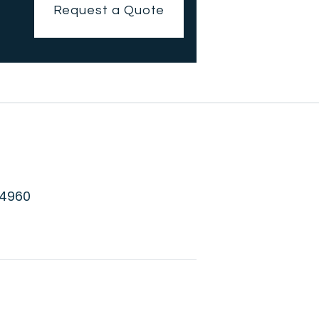
Request a Quote
 4960