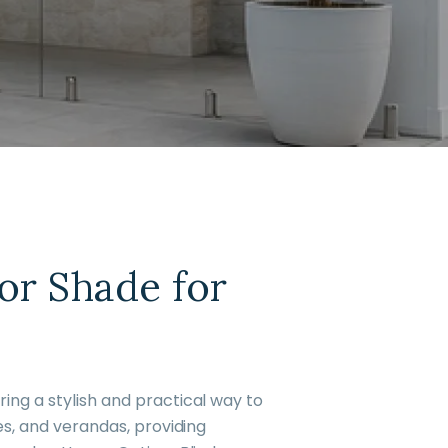
or Shade for
ing a stylish and practical way to
es, and verandas, providing