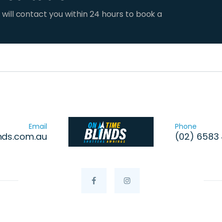
 will contact you within 24 hours to book a
Email
Phone
nds.com.au
(02) 6583