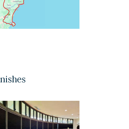
inishes