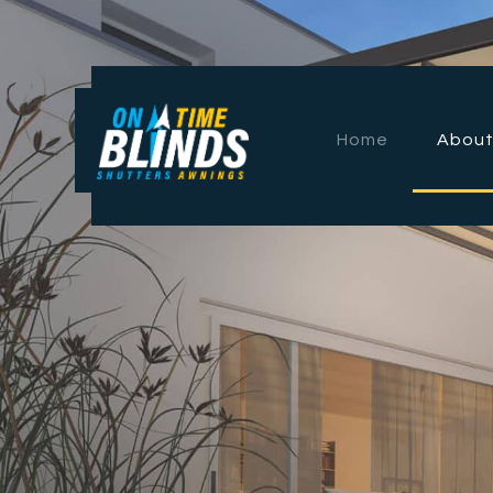
Home
About