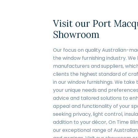
Visit our Port Macq
Showroom
Our focus on quality Australian-ma
the window furnishing industry. We 
manufacturers and suppliers, which 
clients the highest standard of cra
in our window furnishings. We take
your unique needs and preferences,
advice and tailored solutions to e
appeal and functionality of your s
seeking privacy, light control, insul
addition to your décor, On Time Bli
our exceptional range of Australian