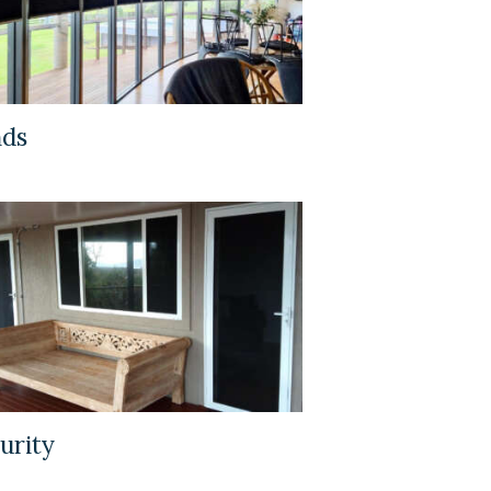
nds
urity