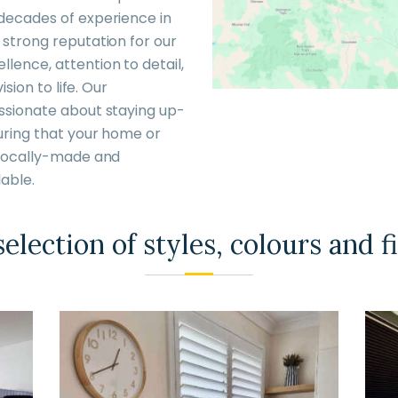
 decades of experience in
 strong reputation for our
lence, attention to detail,
ision to life. Our
assionate about staying up-
uring that your home or
t locally-made and
able.
election of styles, colours and f