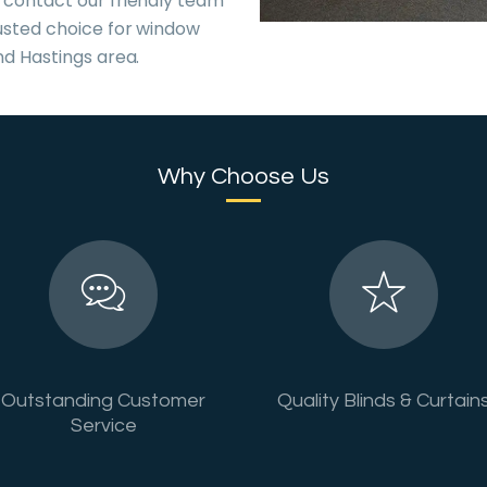
 contact our friendly team
usted choice for window
nd Hastings area.
Why Choose Us
Outstanding Customer
Quality Blinds & Curtain
Service