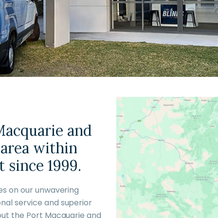
 Macquarie and
 area within
 since 1999.
ves on our unwavering
nal service and superior
out the Port Macquarie and