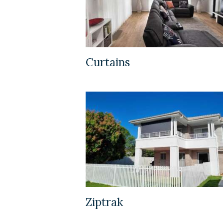
Curtains
Ziptrak