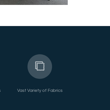
s
Vast Variety of Fabrics