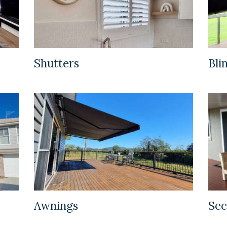
Shutters
Bli
Awnings
Sec