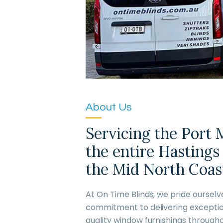
About Us
Servicing the Port
the entire Hastings
the Mid North Coast
At On Time Blinds, we pride oursel
commitment to delivering exceptio
quality window furnishings through