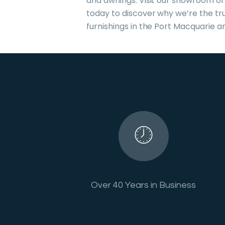
and awnings. Visit our showroom or
today to discover why we’re the tr
furnishings in the Port Macquarie a
Over 40 Years in Business