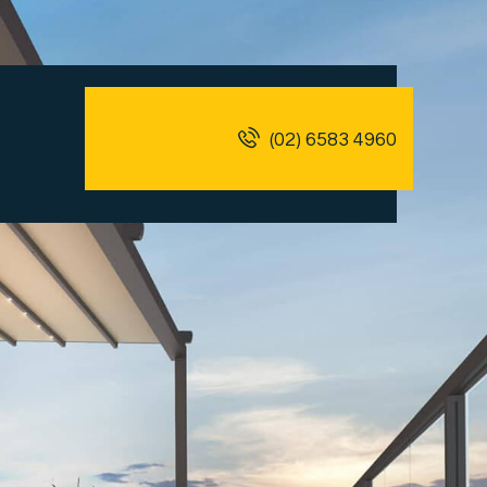
(02) 6583 4960