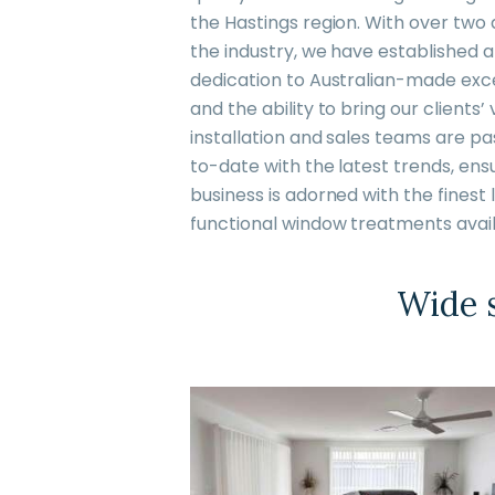
the Hastings region. With over two
the industry, we have established a
dedication to Australian-made excel
and the ability to bring our clients’ v
installation and sales teams are p
to-date with the latest trends, ens
business is adorned with the fines
functional window treatments avail
Wide s