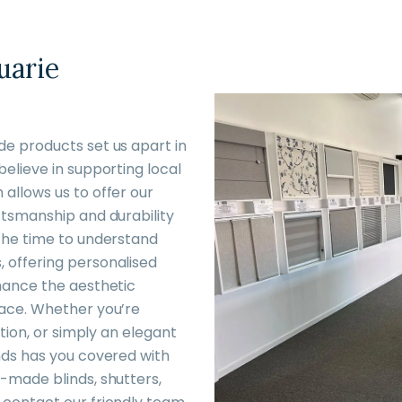
uarie
de products set us apart in
believe in supporting local
allows us to offer our
ftsmanship and durability
 the time to understand
 offering personalised
nhance the aesthetic
pace. Whether you’re
ation, or simply an elegant
nds has you covered with
-made blinds, shutters,